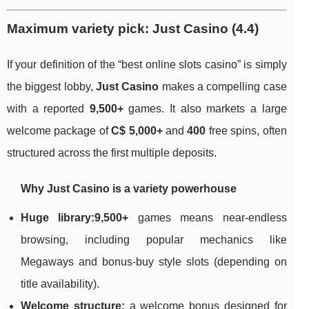
Maximum variety pick: Just Casino (4.4)
If your definition of the “best online slots casino” is simply
the biggest lobby,
Just Casino
makes a compelling case
with a reported
9,500+
games. It also markets a large
welcome package of
C$ 5,000+
and
400
free spins, often
structured across the first multiple deposits.
Why Just Casino is a variety powerhouse
Huge library:
9,500+
games means near-endless
browsing, including popular mechanics like
Megaways and bonus-buy style slots (depending on
title availability).
Welcome structure:
a welcome bonus designed for