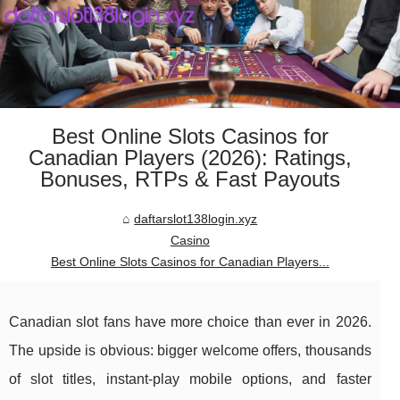
Best Online Slots Casinos for
Canadian Players (2026): Ratings,
Bonuses, RTPs & Fast Payouts
daftarslot138login.xyz
Casino
Best Online Slots Casinos for Canadian Players...
Canadian slot fans have more choice than ever in 2026.
The upside is obvious: bigger welcome offers, thousands
of slot titles, instant-play mobile options, and faster