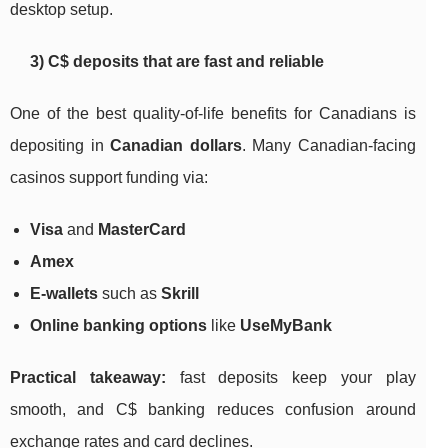
desktop setup.
3) C$ deposits that are fast and reliable
One of the best quality-of-life benefits for Canadians is
depositing in
Canadian dollars
. Many Canadian-facing
casinos support funding via:
Visa
and
MasterCard
Amex
E-wallets
such as
Skrill
Online banking options
like
UseMyBank
Practical takeaway:
fast deposits keep your play
smooth, and C$ banking reduces confusion around
exchange rates and card declines.