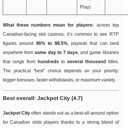
Play)
What these numbers mean for players:
across top
Canadian-facing slot casinos, it’s common to see RTP
figures around
96% to 98.5%
, payouts that can land
anywhere from
same day to 7 days
, and game libraries
that range from
hundreds
to
several thousand
titles.
The practical “best” choice depends on your priority:
bigger bonuses, faster withdrawals, or maximum variety.
Best overall: Jackpot City (4.7)
Jackpot City
often stands out as a best-all-around option
for Canadian slots players thanks to a strong blend of