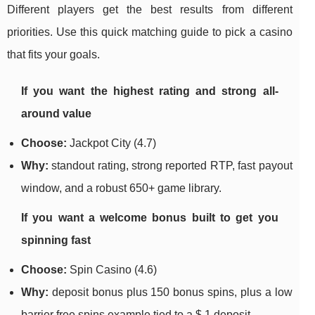
Different players get the best results from different
priorities. Use this quick matching guide to pick a casino
that fits your goals.
If you want the highest rating and strong all-
around value
Choose:
Jackpot City (4.7)
Why:
standout rating, strong reported RTP, fast payout
window, and a robust 650+ game library.
If you want a welcome bonus built to get you
spinning fast
Choose:
Spin Casino (4.6)
Why:
deposit bonus plus 150 bonus spins, plus a low
barrier free spins example tied to a $ 1 deposit.