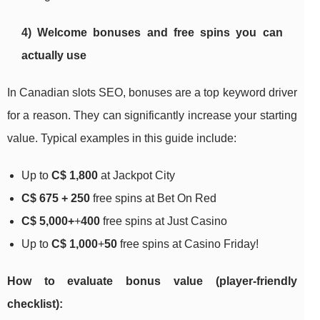
4) Welcome bonuses and free spins you can
actually use
In Canadian slots SEO, bonuses are a top keyword driver
for a reason. They can significantly increase your starting
value. Typical examples in this guide include:
Up to
C$ 1,800
at Jackpot City
C$ 675 + 250
free spins at Bet On Red
C$ 5,000+
+
400
free spins at Just Casino
Up to
C$ 1,000
+
50
free spins at Casino Friday!
How to evaluate bonus value (player-friendly
checklist):