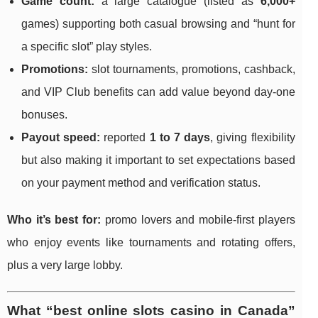
Game count:
a large catalogue (listed as
6,000+
games) supporting both casual browsing and “hunt for
a specific slot” play styles.
Promotions:
slot tournaments, promotions, cashback,
and VIP Club benefits can add value beyond day-one
bonuses.
Payout speed:
reported
1 to 7 days
, giving flexibility
but also making it important to set expectations based
on your payment method and verification status.
Who it’s best for:
promo lovers and mobile-first players
who enjoy events like tournaments and rotating offers,
plus a very large lobby.
What “best online slots casino in Canada”