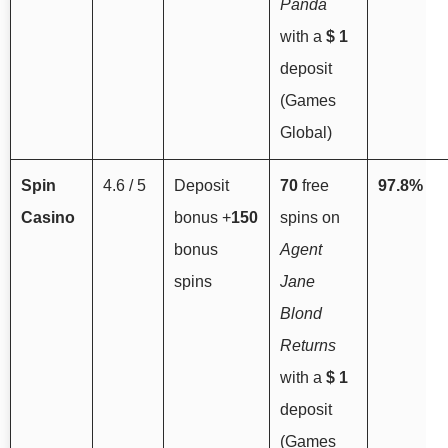
Panda
with a
$ 1
deposit
(Games
Global)
Spin
4.6 / 5
Deposit
70
free
97.8%
Casino
bonus +
150
spins on
bonus
Agent
spins
Jane
Blond
Returns
with a
$ 1
deposit
(Games