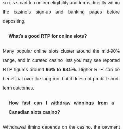
so it’s smart to confirm eligibility and terms directly within
the casino’s sign-up and banking pages before
depositing.
What’s a good RTP for online slots?
Many popular online slots cluster around the mid-90%
range, and in curated casino lists you may see reported
RTP figures around
96% to 98.5%
. Higher RTP can be
beneficial over the long run, but it does not predict short-
term outcomes.
How fast can I withdraw winnings from a
Canadian slots casino?
Withdrawal timing depends on the casino, the payment