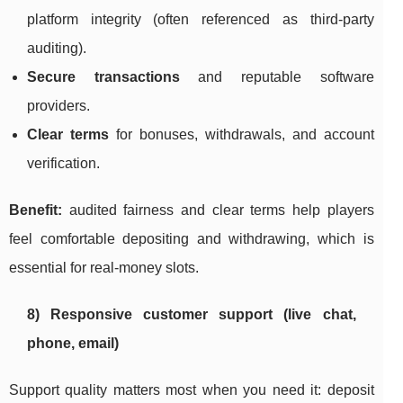
platform integrity (often referenced as third-party
auditing).
Secure transactions
and reputable software
providers.
Clear terms
for bonuses, withdrawals, and account
verification.
Benefit:
audited fairness and clear terms help players
feel comfortable depositing and withdrawing, which is
essential for real-money slots.
8) Responsive customer support (live chat,
phone, email)
Support quality matters most when you need it: deposit