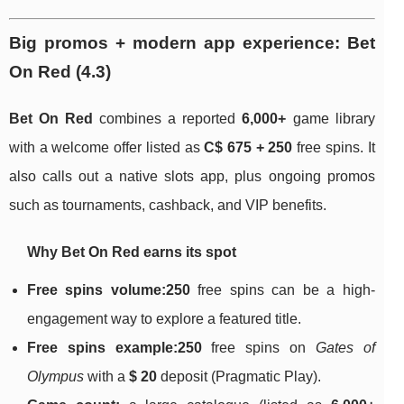
Big promos + modern app experience: Bet
On Red (4.3)
Bet On Red
combines a reported
6,000+
game library
with a welcome offer listed as
C$ 675 + 250
free spins. It
also calls out a native slots app, plus ongoing promos
such as tournaments, cashback, and VIP benefits.
Why Bet On Red earns its spot
Free spins volume:
250
free spins can be a high-
engagement way to explore a featured title.
Free spins example:
250
free spins on
Gates of
Olympus
with a
$ 20
deposit (Pragmatic Play).