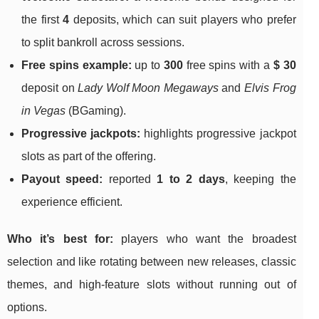
the first
4
deposits, which can suit players who prefer
to split bankroll across sessions.
Free spins example:
up to
300
free spins with a
$ 30
deposit on
Lady Wolf Moon Megaways
and
Elvis Frog
in Vegas
(BGaming).
Progressive jackpots:
highlights progressive jackpot
slots as part of the offering.
Payout speed:
reported
1 to 2 days
, keeping the
experience efficient.
Who it’s best for:
players who want the broadest
selection and like rotating between new releases, classic
themes, and high-feature slots without running out of
options.