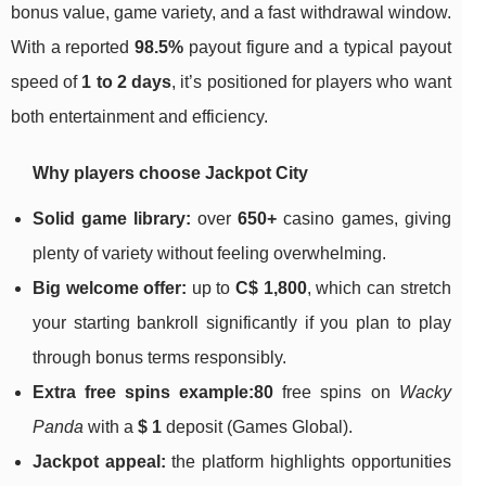
bonus value, game variety, and a fast withdrawal window.
With a reported
98.5%
payout figure and a typical payout
speed of
1 to 2 days
, it’s positioned for players who want
both entertainment and efficiency.
Why players choose Jackpot City
Solid game library:
over
650+
casino games, giving
plenty of variety without feeling overwhelming.
Big welcome offer:
up to
C$ 1,800
, which can stretch
your starting bankroll significantly if you plan to play
through bonus terms responsibly.
Extra free spins example:
80
free spins on
Wacky
Panda
with a
$ 1
deposit (Games Global).
Jackpot appeal:
the platform highlights opportunities