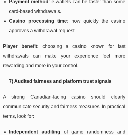
Payment method:
e-wallets can be faster than some
card-based withdrawals.
Casino processing time:
how quickly the casino
approves a withdrawal request.
Player benefit:
choosing a casino known for fast
withdrawals can make your experience feel more
rewarding and more in your control.
7) Audited fairness and platform trust signals
A strong Canadian-facing casino should clearly
communicate security and fairness measures. In practical
terms, look for:
Independent auditing
of game randomness and