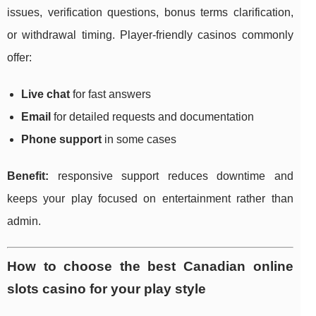
issues, verification questions, bonus terms clarification,
or withdrawal timing. Player-friendly casinos commonly
offer:
Live chat
for fast answers
Email
for detailed requests and documentation
Phone support
in some cases
Benefit:
responsive support reduces downtime and
keeps your play focused on entertainment rather than
admin.
How to choose the best Canadian online
slots casino for your play style