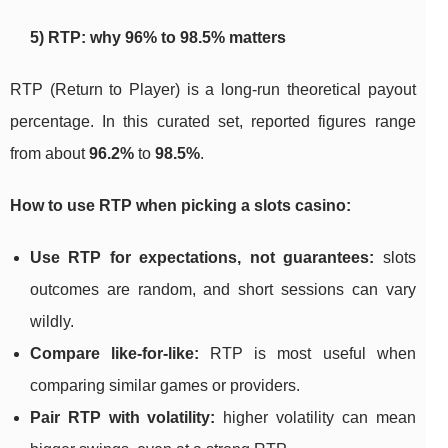
5) RTP: why 96% to 98.5% matters
RTP (Return to Player) is a long-run theoretical payout
percentage. In this curated set, reported figures range
from about
96.2%
to
98.5%
.
How to use RTP when picking a slots casino:
Use RTP for expectations, not guarantees:
slots
outcomes are random, and short sessions can vary
wildly.
Compare like-for-like:
RTP is most useful when
comparing similar games or providers.
Pair RTP with volatility:
higher volatility can mean