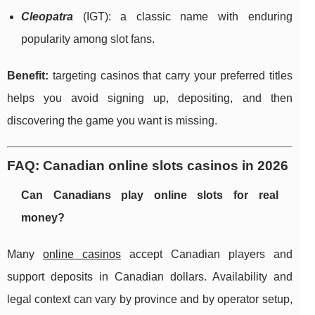
Cleopatra
(IGT): a classic name with enduring
popularity among slot fans.
Benefit:
targeting casinos that carry your preferred titles
helps you avoid signing up, depositing, and then
discovering the game you want is missing.
FAQ: Canadian online slots casinos in 2026
Can Canadians play online slots for real
money?
Many
online casinos
accept Canadian players and
support deposits in Canadian dollars. Availability and
legal context can vary by province and by operator setup,