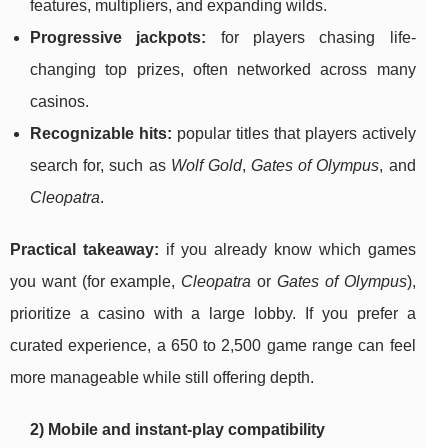
features, multipliers, and expanding wilds.
Progressive jackpots:
for players chasing life-
changing top prizes, often networked across many
casinos.
Recognizable hits:
popular titles that players actively
search for, such as
Wolf Gold
,
Gates of Olympus
, and
Cleopatra
.
Practical takeaway:
if you already know which games
you want (for example,
Cleopatra
or
Gates of Olympus
),
prioritize a casino with a large lobby. If you prefer a
curated experience, a 650 to 2,500 game range can feel
more manageable while still offering depth.
2) Mobile and instant-play compatibility