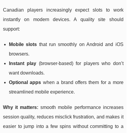
Canadian players increasingly expect slots to work
instantly on modern devices. A quality site should
support:
Mobile slots
that run smoothly on Android and iOS
browsers.
Instant play
(browser-based) for players who don’t
want downloads.
Optional apps
when a brand offers them for a more
streamlined mobile experience.
Why it matters:
smooth mobile performance increases
session quality, reduces misclick frustration, and makes it
easier to jump into a few spins without committing to a