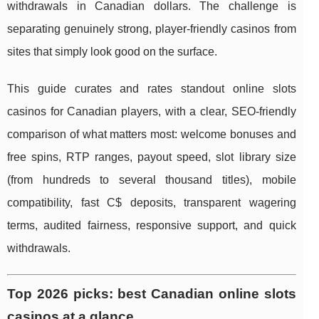
withdrawals in Canadian dollars. The challenge is
separating genuinely strong, player-friendly casinos from
sites that simply look good on the surface.
This guide curates and rates standout online slots
casinos for Canadian players, with a clear, SEO-friendly
comparison of what matters most: welcome bonuses and
free spins, RTP ranges, payout speed, slot library size
(from hundreds to several thousand titles), mobile
compatibility, fast C$ deposits, transparent wagering
terms, audited fairness, responsive support, and quick
withdrawals.
Top 2026 picks: best Canadian online slots
casinos at a glance