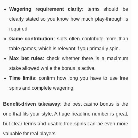
Wagering requirement clarity:
terms should be
clearly stated so you know how much play-through is
required.
Game contribution:
slots often contribute more than
table games, which is relevant if you primarily spin.
Max bet rules:
check whether there is a maximum
stake allowed while the bonus is active.
Time limits:
confirm how long you have to use free
spins and complete wagering.
Benefit-driven takeaway:
the best casino bonus is the
one that fits your style. A huge headline number is great,
but clear terms and usable free spins can be even more
valuable for real players.