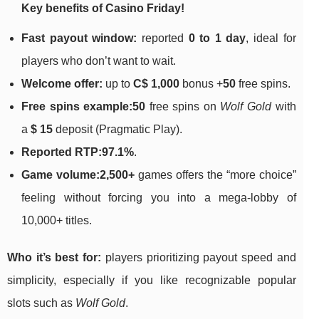
Key benefits of Casino Friday!
Fast payout window:
reported
0 to 1 day
, ideal for
players who don’t want to wait.
Welcome offer:
up to
C$ 1,000
bonus +
50
free spins.
Free spins example:
50
free spins on
Wolf Gold
with
a
$ 15
deposit (Pragmatic Play).
Reported RTP:
97.1%
.
Game volume:
2,500+
games offers the “more choice”
feeling without forcing you into a mega-lobby of
10,000+ titles.
Who it’s best for:
players prioritizing payout speed and
simplicity, especially if you like recognizable popular
slots such as
Wolf Gold
.