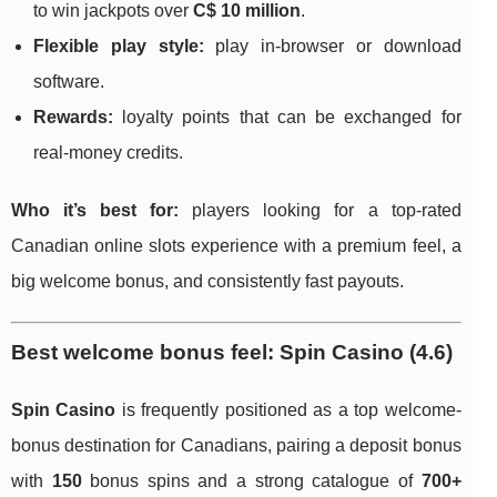
to win jackpots over
C$ 10 million
.
Flexible play style:
play in-browser or download
software.
Rewards:
loyalty points that can be exchanged for
real-money credits.
Who it’s best for:
players looking for a top-rated
Canadian online slots experience with a premium feel, a
big welcome bonus, and consistently fast payouts.
Best welcome bonus feel: Spin Casino (4.6)
Spin Casino
is frequently positioned as a top welcome-
bonus destination for Canadians, pairing a deposit bonus
with
150
bonus spins and a strong catalogue of
700+