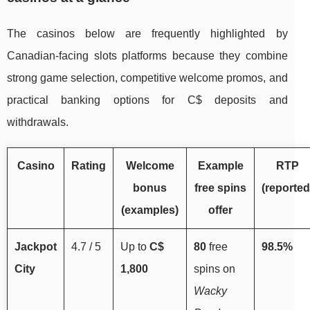
The casinos below are frequently highlighted by
Canadian-facing slots platforms because they combine
strong game selection, competitive welcome promos, and
practical banking options for C$ deposits and
withdrawals.
Casino
Rating
Welcome
Example
RTP
bonus
free spins
(reported
(examples)
offer
Jackpot
4.7 / 5
Up to
C$
80
free
98.5%
City
1,800
spins on
Wacky