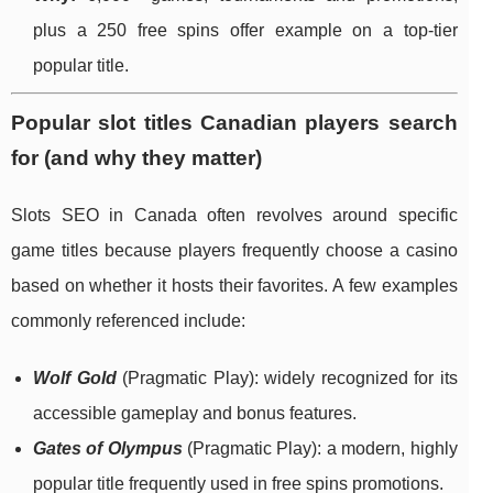
plus a 250 free spins offer example on a top-tier
popular title.
Popular slot titles Canadian players search
for (and why they matter)
Slots SEO in Canada often revolves around specific
game titles because players frequently choose a casino
based on whether it hosts their favorites. A few examples
commonly referenced include:
Wolf Gold
(Pragmatic Play): widely recognized for its
accessible gameplay and bonus features.
Gates of Olympus
(Pragmatic Play): a modern, highly
popular title frequently used in free spins promotions.