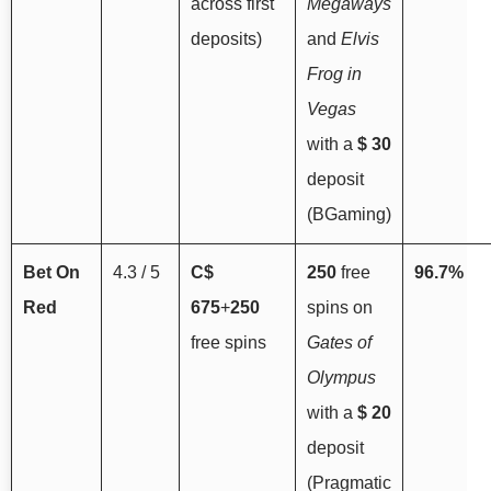
across first
Megaways
deposits)
and
Elvis
Frog in
Vegas
with a
$ 30
deposit
(BGaming)
Bet On
4.3 / 5
C$
250
free
96.7%
Red
675
+
250
spins on
free spins
Gates of
Olympus
with a
$ 20
deposit
(Pragmatic