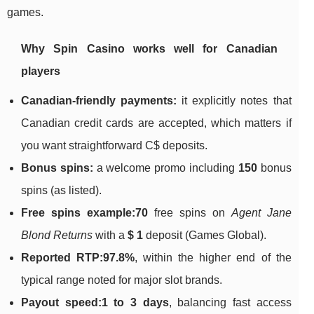
games.
Why Spin Casino works well for Canadian
players
Canadian-friendly payments:
it explicitly notes that
Canadian credit cards are accepted, which matters if
you want straightforward C$ deposits.
Bonus spins:
a welcome promo including
150
bonus
spins (as listed).
Free spins example:
70
free spins on
Agent Jane
Blond Returns
with a
$ 1
deposit (Games Global).
Reported RTP:
97.8%
, within the higher end of the
typical range noted for major slot brands.
Payout speed:
1 to 3 days
, balancing fast access