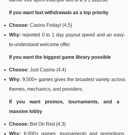
If you want fast withdrawals as a top priority
Choose:
Casino Friday! (4.5)
Why:
reported 0 to 1 day payout speed and an easy-
to-understand welcome offer.
If you want the biggest game library possible
Choose:
Just Casino (4.4)
Why:
9,500+ games gives the broadest variety across
themes, mechanics, and providers.
If you want promos, tournaments, and a
massive lobby
Choose:
Bet On Red (4.3)
Why:
6,000+ games, tournaments and promotions,