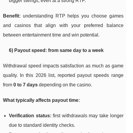
bigger swings, even at a strong RTP.
Benefit:
understanding RTP helps you choose games
and casinos that align with your preferred balance
between entertainment time and win potential.
6) Payout speed: from same day to a week
Withdrawal speed impacts satisfaction as much as game
quality. In this 2026 list, reported payout speeds range
from
0 to 7 days
depending on the casino.
What typically affects payout time:
Verification status:
first withdrawals may take longer
due to standard identity checks.