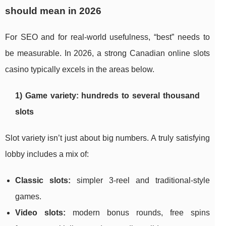
should mean in 2026
For SEO and for real-world usefulness, “best” needs to
be measurable. In 2026, a strong Canadian online slots
casino typically excels in the areas below.
1) Game variety: hundreds to several thousand
slots
Slot variety isn’t just about big numbers. A truly satisfying
lobby includes a mix of:
Classic slots:
simpler 3-reel and traditional-style
games.
Video slots:
modern bonus rounds, free spins