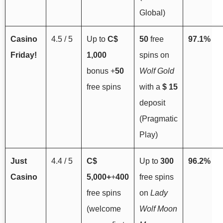
Global)
Casino
4.5 / 5
Up to
C$
50
free
97.1%
Friday!
1,000
spins on
bonus +
50
Wolf Gold
free spins
with a
$ 15
deposit
(Pragmatic
Play)
Just
4.4 / 5
C$
Up to
300
96.2%
Casino
5,000+
+
400
free spins
free spins
on
Lady
(welcome
Wolf Moon