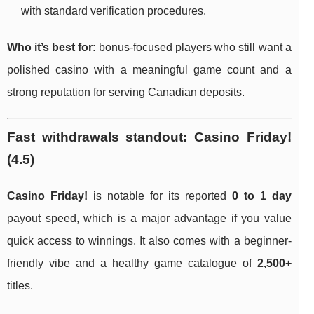
with standard verification procedures.
Who it’s best for:
bonus-focused players who still want a
polished casino with a meaningful game count and a
strong reputation for serving Canadian deposits.
Fast withdrawals standout: Casino Friday!
(4.5)
Casino Friday!
is notable for its reported
0 to 1 day
payout speed, which is a major advantage if you value
quick access to winnings. It also comes with a beginner-
friendly vibe and a healthy game catalogue of
2,500+
titles.