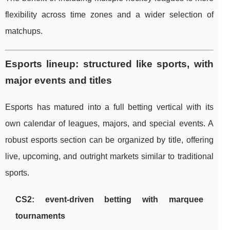
flexibility across time zones and a wider selection of
matchups.
Esports lineup: structured like sports, with
major events and titles
Esports has matured into a full betting vertical with its
own calendar of leagues, majors, and special events. A
robust esports section can be organized by title, offering
live, upcoming, and outright markets similar to traditional
sports.
CS2: event-driven betting with marquee
tournaments