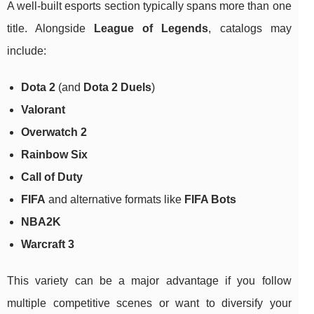
A well-built esports section typically spans more than one
title. Alongside
League of Legends
, catalogs may
include:
Dota 2
(and
Dota 2 Duels
)
Valorant
Overwatch 2
Rainbow Six
Call of Duty
FIFA
and alternative formats like
FIFA Bots
NBA2K
Warcraft 3
This variety can be a major advantage if you follow
multiple competitive scenes or want to diversify your