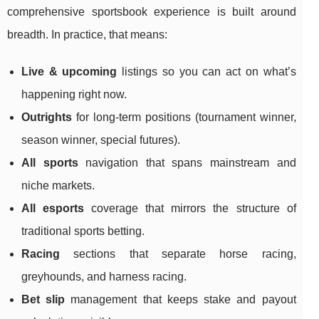
comprehensive sportsbook experience is built around
breadth. In practice, that means:
Live & upcoming
listings so you can act on what’s
happening right now.
Outrights
for long-term positions (tournament winner,
season winner, special futures).
All sports
navigation that spans mainstream and
niche markets.
All esports
coverage that mirrors the structure of
traditional sports betting.
Racing
sections that separate horse racing,
greyhounds, and harness racing.
Bet slip
management that keeps stake and payout