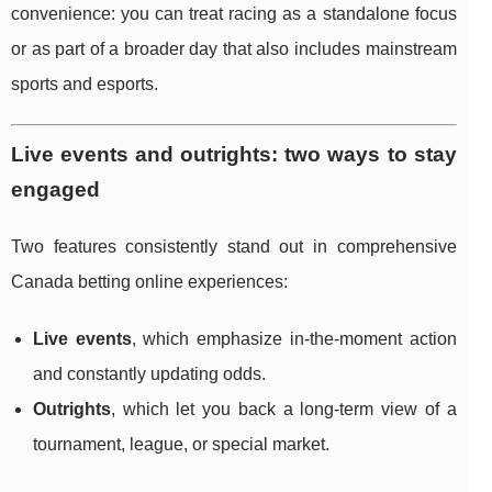
convenience: you can treat racing as a standalone focus
or as part of a broader day that also includes mainstream
sports and esports.
Live events and outrights: two ways to stay
engaged
Two features consistently stand out in comprehensive
Canada betting online experiences:
Live events
, which emphasize in-the-moment action
and constantly updating odds.
Outrights
, which let you back a long-term view of a
tournament, league, or special market.