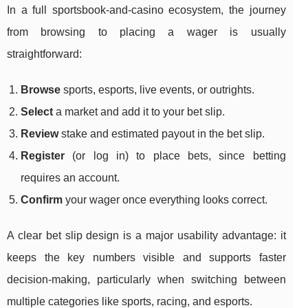
In a full sportsbook-and-casino ecosystem, the journey
from browsing to placing a wager is usually
straightforward:
Browse
sports, esports, live events, or outrights.
Select
a market and add it to your bet slip.
Review
stake and estimated payout in the bet slip.
Register
(or log in) to place bets, since betting
requires an account.
Confirm
your wager once everything looks correct.
A clear bet slip design is a major usability advantage: it
keeps the key numbers visible and supports faster
decision-making, particularly when switching between
multiple categories like sports, racing, and esports.