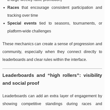
Races
that encourage consistent participation and
tracking over time
Special events
tied to seasons, tournaments, or
platform-wide challenges
These mechanics can create a sense of progression and
community, especially when they connect directly to
leaderboards and clear rules within the interface.
Leaderboards and “high rollers”: visibility
and social proof
Leaderboards can add an extra layer of engagement by
showing competitive standings during races and