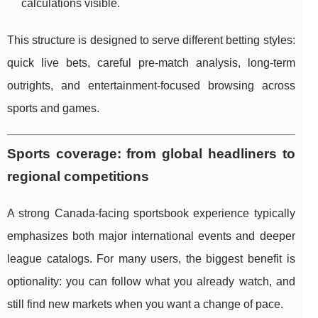
calculations visible.
This structure is designed to serve different betting styles:
quick live bets, careful pre-match analysis, long-term
outrights, and entertainment-focused browsing across
sports and games.
Sports coverage: from global headliners to
regional competitions
A strong Canada-facing sportsbook experience typically
emphasizes both major international events and deeper
league catalogs. For many users, the biggest benefit is
optionality: you can follow what you already watch, and
still find new markets when you want a change of pace.