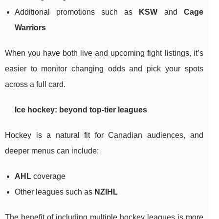
Additional promotions such as
KSW
and
Cage
Warriors
When you have both live and upcoming fight listings, it’s
easier to monitor changing odds and pick your spots
across a full card.
Ice hockey: beyond top-tier leagues
Hockey is a natural fit for Canadian audiences, and
deeper menus can include:
AHL
coverage
Other leagues such as
NZIHL
The benefit of including multiple hockey leagues is more