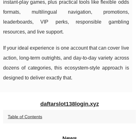
instant-play games, plus practical tools like flexible odds
formats, multilingual navigation, promotions,
leaderboards, VIP perks, responsible gambling
resources, and live support.
If your ideal experience is one account that can cover live
action, long-term outrights, and day-to-day variety across
dozens of categories, this ecosystem-style approach is
designed to deliver exactly that.
daftarslot138login.xyz
Table of Contents
News