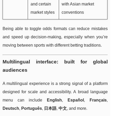
and certain
with Asian market
market styles
conventions
Being able to toggle odds formats can reduce mistakes
and speed up decision-making, especially when you’re
moving between sports with different betting traditions.
Multilingual interface: built for global
audiences
A multilingual experience is a strong signal of a platform
designed for scale and accessibility. A broad language
menu can include
English
,
Español
,
Français
,
Deutsch
,
Português
,
日本語
,
中文
, and more.