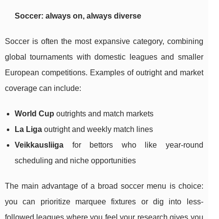
Soccer: always on, always diverse
Soccer is often the most expansive category, combining
global tournaments with domestic leagues and smaller
European competitions. Examples of outright and market
coverage can include:
World Cup
outrights and match markets
La Liga
outright and weekly match lines
Veikkausliiga
for bettors who like year-round
scheduling and niche opportunities
The main advantage of a broad soccer menu is choice:
you can prioritize marquee fixtures or dig into less-
followed leagues where you feel your research gives you