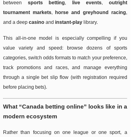
between
sports betting
,
live events
,
outright
tournament markets
,
horse and greyhound racing
,
and a deep
casino
and
instant-play
library.
This all-in-one model is especially compelling if you
value variety and speed: browse dozens of sports
categories, switch odds formats to match your preference,
track promotions and races, and manage everything
through a single bet slip flow (with registration required
before placing bets).
What “Canada betting online” looks like in a
modern ecosystem
Rather than focusing on one league or one sport, a