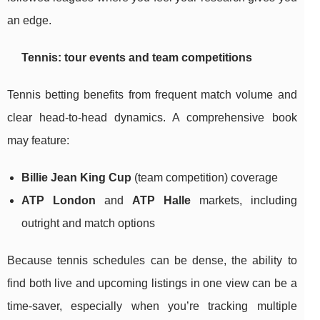
an edge.
Tennis: tour events and team competitions
Tennis betting benefits from frequent match volume and
clear head-to-head dynamics. A comprehensive book
may feature:
Billie Jean King Cup
(team competition) coverage
ATP London
and
ATP Halle
markets, including
outright and match options
Because tennis schedules can be dense, the ability to
find both live and upcoming listings in one view can be a
time-saver, especially when you’re tracking multiple